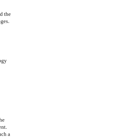
nd the
ages.
logy
The
ent.
uch a