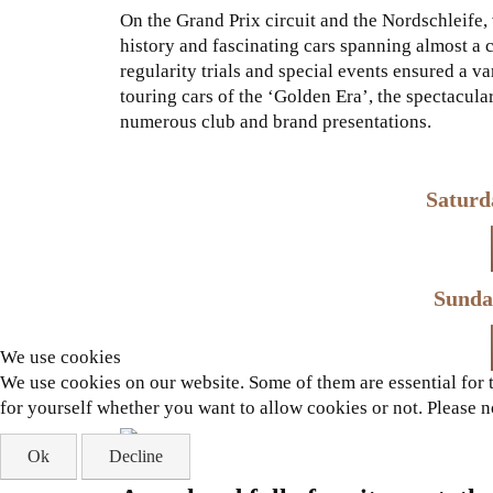
On the Grand Prix circuit and the Nordschleife
history and fascinating cars spanning almost a 
regularity trials and special events ensured a v
touring cars of the ‘Golden Era’, the spectacular
numerous club and brand presentations.
Saturd
Sunda
We use cookies
We use cookies on our website. Some of them are essential for th
for yourself whether you want to allow cookies or not. Please not
Ok
Decline