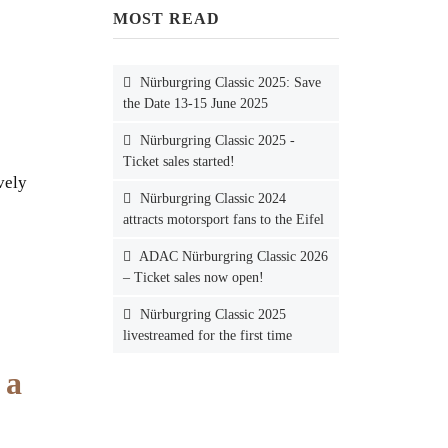
MOST READ
Nürburgring Classic 2025: Save
the Date 13-15 June 2025
Nürburgring Classic 2025 -
Ticket sales started!
vely
Nürburgring Classic 2024
attracts motorsport fans to the Eifel
ADAC Nürburgring Classic 2026
– Ticket sales now open!
Nürburgring Classic 2025
livestreamed for the first time
 a