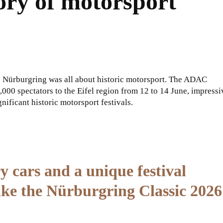
ory of motorsport
e Nürburgring was all about historic motorsport. The ADAC
,000 spectators to the Eifel region from 12 to 14 June, impressi
nificant historic motorsport festivals.
y cars and a unique festival
ake the Nürburgring Classic 2026