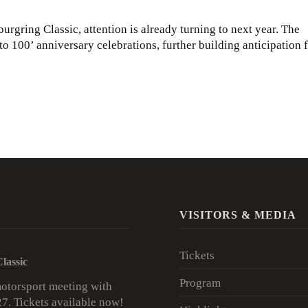
rgring Classic, attention is already turning to next year. The
o 100’ anniversary celebrations, further building anticipation 
VISITORS & MEDIA
Tickets
lassic
Program
motorsport meeting with
27.
Tickets available now!