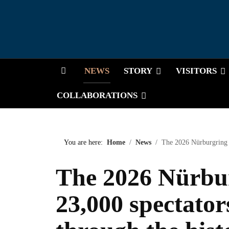
HOME
NEWS
STORY
VISITORS
COLLABORATIONS
You are here:
Home
News
The 2026 Nürburgring C
The 2026 Nürbur
23,000 spectator