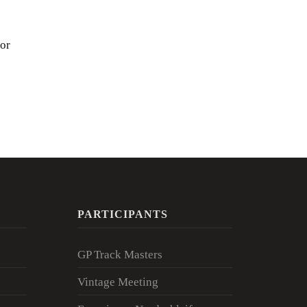
for
PARTICIPANTS
GP Track Masters
Vintage Meeting