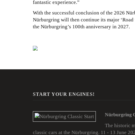
fantastic experience.”
With the successful conclusion of the 2026 Nürbu
Nürburgring will then continue its major ‘Road t
the Nürburgring’s 100th anniversary in 2027.
START YOUR ENGINES!
Nürburgring C
The historic 
classic cars at the Nürburgring. 11 - 13 June 20