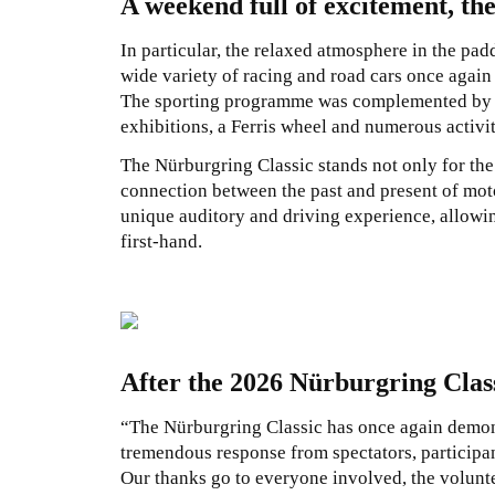
A weekend full of excitement, the
In particular, the relaxed atmosphere in the padd
wide variety of racing and road cars once again 
The sporting programme was complemented by a
exhibitions, a Ferris wheel and numerous activit
The Nürburgring Classic stands not only for the 
connection between the past and present of moto
unique auditory and driving experience, allowin
first-hand.
After the 2026 Nürburgring Clas
“The Nürburgring Classic has once again demons
tremendous response from spectators, participa
Our thanks go to everyone involved, the volunte