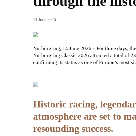
through the hist
14 June 2026
Nürburgring, 14 June 2026 – For three days, th
Nürburgring Classic 2026 attracted a total of 23
confirming its status as one of Europe’s most sig
Historic racing, legendar
atmosphere are set to m
resounding success.