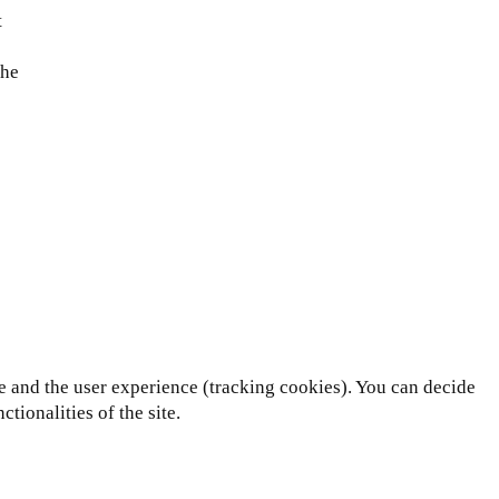
t
the
te and the user experience (tracking cookies). You can decide
tionalities of the site.