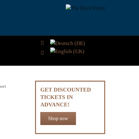
Select your language
port
GET DISCOUNTED
TICKETS IN
ADVANCE!
Shop now