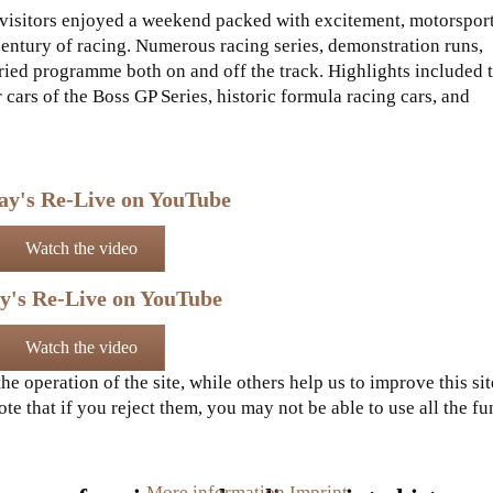
, visitors enjoyed a weekend packed with excitement, motorspor
century of racing. Numerous racing series, demonstration runs,
aried programme both on and off the track. Highlights included 
 cars of the Boss GP Series, historic formula racing cars, and
ay's Re-Live on YouTube
Watch the video
y's Re-Live on YouTube
Watch the video
e operation of the site, while others help us to improve this si
e that if you reject them, you may not be able to use all the func
More information
Imprint