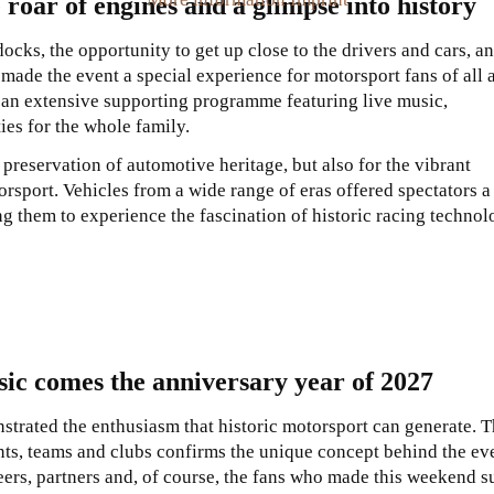
 roar of engines and a glimpse into history
ocks, the opportunity to get up close to the drivers and cars, a
made the event a special experience for motorsport fans of all 
n extensive supporting programme featuring live music,
ies for the whole family.
preservation of automotive heritage, but also for the vibrant
rsport. Vehicles from a wide range of eras offered spectators a
g them to experience the fascination of historic racing techno
sic comes the anniversary year of 2027
trated the enthusiasm that historic motorsport can generate. 
nts, teams and clubs confirms the unique concept behind the ev
ers, partners and, of course, the fans who made this weekend s