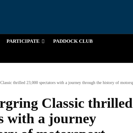
PARTICIPATE
PADDOCK CLUB
lassic thrilled 23,000 spectators with a journey through the history of motors
gring Classic thrilled
s with a journey